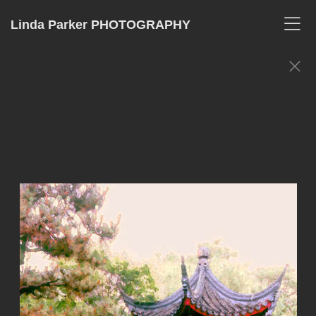
Linda Parker PHOTOGRAPHY