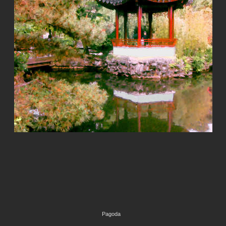
Pagoda