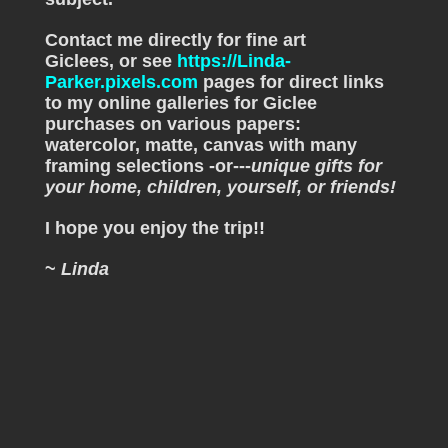
Contact me directly for fine art
Giclees, or see
https://Linda-
Parker.pixels.com
pages for direct links
to my online galleries for Giclee
purchases on various papers:
watercolor, matte, canvas with many
framing selections -or---
unique gifts for
your home, children, yourself, or friends!
I hope you enjoy the trip!!
~
Linda