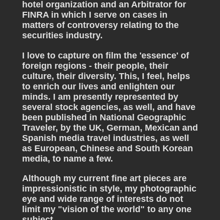
hotel organization and an Arbitrator for
FINRA in which I serve on cases in
matters of controversy relating to the
securities industry.
I love to capture on film the 'essence' of
foreign regions - their people, their
culture, their diversity. This, I feel, helps
to enrich our lives and enlighten our
minds. I am presently represented by
several stock agencies, as well, and have
been published in National Geographic
Traveler, by the UK, German, Mexican and
Spanish media travel industries, as well
as European, Chinese and South Korean
media, to name a few.
Although my current fine art pieces are
impressionistic in style, my photographic
eye and wide range of interests do not
limit my "vision of the world" to any one
subject.