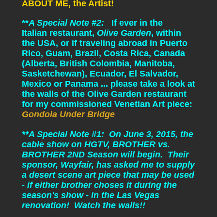
ABOUT ME, the Artist!
**
A Special Note #2:
If ever in the
Italian restaurant,
Olive Garden
, within
the USA, or if traveling abroad in Puerto
Rico, Guam, Brazil, Costa Rica, Canada
(Alberta, British Colombia, Manitoba,
Sasketchewan), Ecuador, El Salvador,
Mexico or Panama ... please take a look at
the walls of the Olive Garden restaurant
for my commissioned Venetian Art piece:
Gondola Under Bridge
**A Special Note #1: On June 3, 2015, the
cable show on HGTV, BROTHER vs.
BROTHER 2ND Season will begin. Their
sponsor, Wayfair, has asked me to supply
a desert scene art piece that may be used
- if either brother choses it during the
season's show - in the Las Vegas
renovation! Watch the walls!!