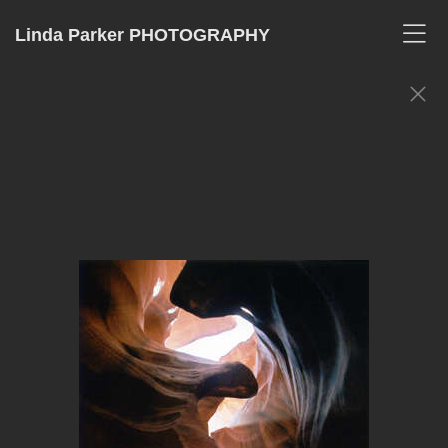
Linda Parker PHOTOGRAPHY